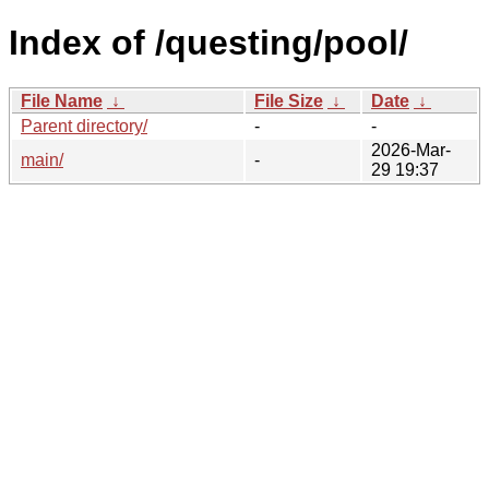
Index of /questing/pool/
File Name
↓
File Size
↓
Date
↓
Parent directory/
-
-
2026-Mar-
main/
-
29 19:37