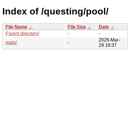
Index of /questing/pool/
File Name
↓
File Size
↓
Date
↓
Parent directory/
-
-
2026-Mar-
main/
-
29 19:37