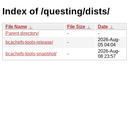
Index of /questing/dists/
File Name
↓
File Size
↓
Date
↓
Parent directory/
-
-
2026-Aug-
bcachefs-tools-release/
-
05 04:04
2026-Aug-
bcachefs-tools-snapshot/
-
08 23:57