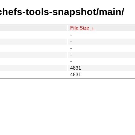
achefs-tools-snapshot/main/
File Size
↓
-
-
-
-
-
4831
4831