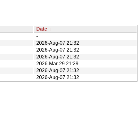
Date
↓
-
2026-Aug-07 21:32
2026-Aug-07 21:32
2026-Aug-07 21:32
2026-Mar-29 21:29
2026-Aug-07 21:32
2026-Aug-07 21:32