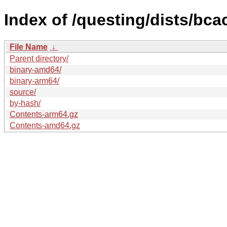
Index of /questing/dists/bc
File Name
↓
Parent directory/
binary-amd64/
binary-arm64/
source/
by-hash/
Contents-arm64.gz
Contents-amd64.gz