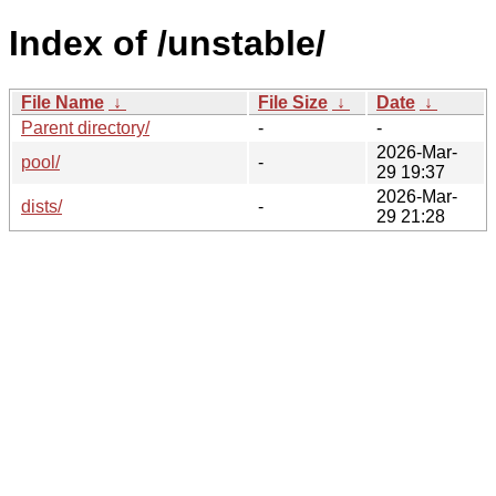
Index of /unstable/
File Name
↓
File Size
↓
Date
↓
Parent directory/
-
-
2026-Mar-
pool/
-
29 19:37
2026-Mar-
dists/
-
29 21:28